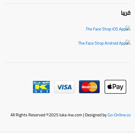
قريبا
All Rights Reserved ©2025 luka-kw.com | Designed by
Go-Online.co