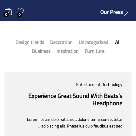
Our Press
0
0
Design trends
Decoration
Uncategorized
All
Business
Inspiration
Furniture
Entertaiment
, Technology
Experience Great Sound With Beats’s
Headphone
Lorem ipsum dolor sit amet, dolor siterim consectetur
adipiscing elit. Phasellus duio faucibus est sed…