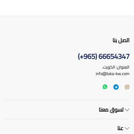
اتصل بنا
66654347 (965+)
العنوان: الكويت،
info@luka-kw.com
تسوق معنا
عنا