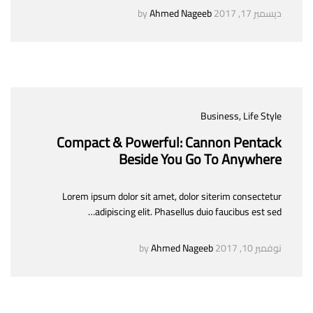
Ahmed Nageeb
by
ديسمبر 17, 2017
Business
, Life Style
Compact & Powerful: Cannon Pentack
Beside You Go To Anywhere
Lorem ipsum dolor sit amet, dolor siterim consectetur
adipiscing elit. Phasellus duio faucibus est sed…
Ahmed Nageeb
by
نوفمبر 10, 2017